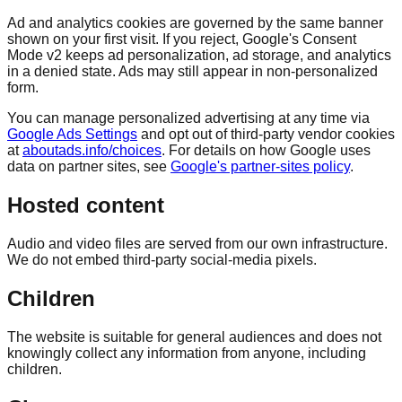
Ad and analytics cookies are governed by the same banner
shown on your first visit. If you reject, Google's Consent
Mode v2 keeps ad personalization, ad storage, and analytics
in a denied state. Ads may still appear in non-personalized
form.
You can manage personalized advertising at any time via
Google Ads Settings
and opt out of third-party vendor cookies
at
aboutads.info/choices
. For details on how Google uses
data on partner sites, see
Google's partner-sites policy
.
Hosted content
Audio and video files are served from our own infrastructure.
We do not embed third-party social-media pixels.
Children
The website is suitable for general audiences and does not
knowingly collect any information from anyone, including
children.