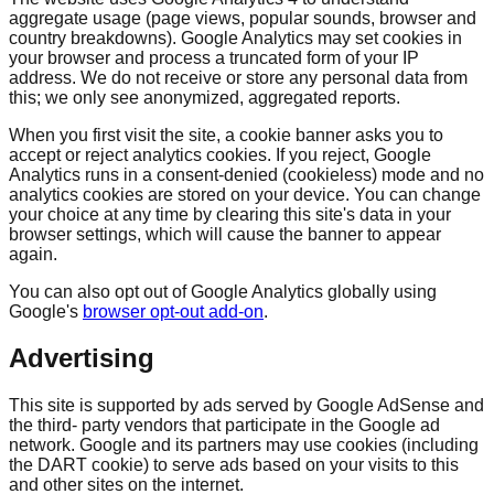
aggregate usage (page views, popular sounds, browser and
country breakdowns). Google Analytics may set cookies in
your browser and process a truncated form of your IP
address. We do not receive or store any personal data from
this; we only see anonymized, aggregated reports.
When you first visit the site, a cookie banner asks you to
accept or reject analytics cookies. If you reject, Google
Analytics runs in a consent-denied (cookieless) mode and no
analytics cookies are stored on your device. You can change
your choice at any time by clearing this site's data in your
browser settings, which will cause the banner to appear
again.
You can also opt out of Google Analytics globally using
Google's
browser opt-out add-on
.
Advertising
This site is supported by ads served by Google AdSense and
the third- party vendors that participate in the Google ad
network. Google and its partners may use cookies (including
the DART cookie) to serve ads based on your visits to this
and other sites on the internet.