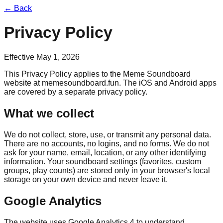
← Back
Privacy Policy
Effective
May 1, 2026
This Privacy Policy applies to the Meme Soundboard
website at
memesoundboard.fun
. The iOS and Android apps
are covered by a separate privacy policy.
What we collect
We do not collect, store, use, or transmit any personal data.
There are no accounts, no logins, and no forms. We do not
ask for your name, email, location, or any other identifying
information. Your soundboard settings (favorites, custom
groups, play counts) are stored only in your browser's local
storage on your own device and never leave it.
Google Analytics
The website uses Google Analytics 4 to understand