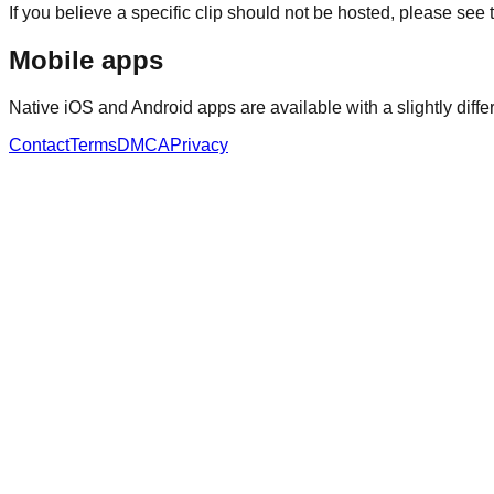
If you believe a specific clip should not be hosted, please see 
Mobile apps
Native iOS and Android apps are available with a slightly differ
Contact
Terms
DMCA
Privacy