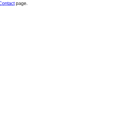
Contact
page.