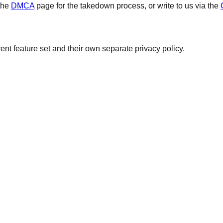
the
DMCA
page for the takedown process, or write to us via the
ent feature set and their own separate privacy policy.