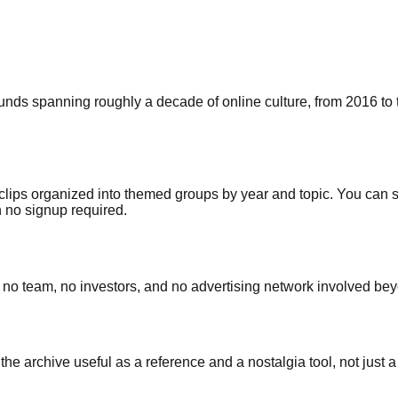
ds spanning roughly a decade of online culture, from 2016 to t
 clips organized into themed groups by year and topic. You can 
h no signup required.
is no team, no investors, and no advertising network involved bey
he archive useful as a reference and a nostalgia tool, not just 