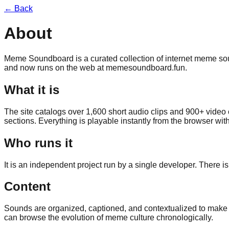
← Back
About
Meme Soundboard is a curated collection of internet meme soun
and now runs on the web at
memesoundboard.fun
.
What it is
The site catalogs over 1,600 short audio clips and 900+ video
sections. Everything is playable instantly from the browser wit
Who runs it
It is an independent project run by a single developer. There 
Content
Sounds are organized, captioned, and contextualized to make t
can browse the evolution of meme culture chronologically.