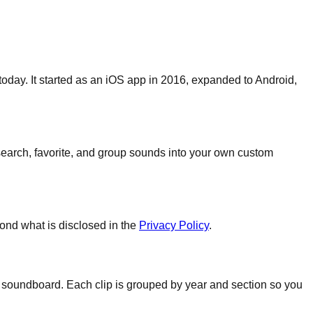
oday. It started as an iOS app in 2016, expanded to Android,
search, favorite, and group sounds into your own custom
ond what is disclosed in the
Privacy Policy
.
a soundboard. Each clip is grouped by year and section so you