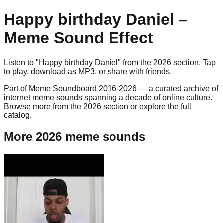
Happy birthday Daniel
–
Meme Sound Effect
Listen to "
Happy birthday Daniel
" from the
2026
section. Tap
to play, download as
MP3
, or share with friends.
Part of Meme Soundboard 2016-2026 — a curated archive of
internet meme sounds spanning a decade of online culture.
Browse more from the 2026 section or explore the full
catalog.
More 2026 meme sounds