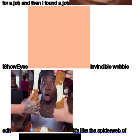
for a job and then I found a job
IShowEyes
Invincible wobble
edit
It's like the spiderweb of