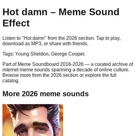
Hot damn
– Meme Sound
Effect
Listen to "
Hot damn
" from the
2026
section. Tap to play,
download as
MP3
, or share with friends.
Tags:
Young Sheldon, George Cooper
.
Part of Meme Soundboard 2016-2026 — a curated archive of
internet meme sounds spanning a decade of online culture.
Browse more from the 2026 section or explore the full
catalog.
More 2026 meme sounds