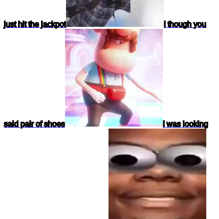
just hit the jackpot
I though you
said pair of shoes
I was looking