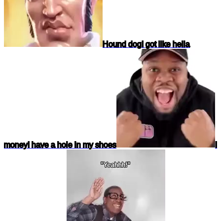
Hound dog
I got like hella
money
I have a hole in my shoes
I