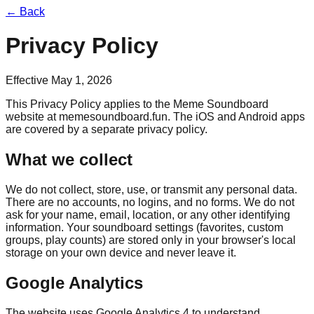
← Back
Privacy Policy
Effective
May 1, 2026
This Privacy Policy applies to the Meme Soundboard
website at
memesoundboard.fun
. The iOS and Android apps
are covered by a separate privacy policy.
What we collect
We do not collect, store, use, or transmit any personal data.
There are no accounts, no logins, and no forms. We do not
ask for your name, email, location, or any other identifying
information. Your soundboard settings (favorites, custom
groups, play counts) are stored only in your browser's local
storage on your own device and never leave it.
Google Analytics
The website uses Google Analytics 4 to understand