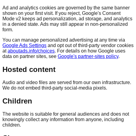
Ad and analytics cookies are governed by the same banner
shown on your first visit. If you reject, Google's Consent
Mode v2 keeps ad personalization, ad storage, and analytics
in a denied state. Ads may still appear in non-personalized
form.
You can manage personalized advertising at any time via
Google Ads Settings
and opt out of third-party vendor cookies
at
aboutads.info/choices
. For details on how Google uses
data on partner sites, see
Google's partner-sites policy
.
Hosted content
Audio and video files are served from our own infrastructure.
We do not embed third-party social-media pixels.
Children
The website is suitable for general audiences and does not
knowingly collect any information from anyone, including
children.