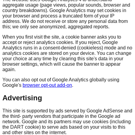
aggregate usage (page views, popular sounds, browser and
country breakdowns). Google Analytics may set cookies in
your browser and process a truncated form of your IP
address. We do not receive or store any personal data from
this; we only see anonymized, aggregated reports.
When you first visit the site, a cookie banner asks you to
accept or reject analytics cookies. If you reject, Google
Analytics runs in a consent-denied (cookieless) mode and no
analytics cookies are stored on your device. You can change
your choice at any time by clearing this site's data in your
browser settings, which will cause the banner to appear
again.
You can also opt out of Google Analytics globally using
Google's
browser opt-out add-on
.
Advertising
This site is supported by ads served by Google AdSense and
the third- party vendors that participate in the Google ad
network. Google and its partners may use cookies (including
the DART cookie) to serve ads based on your visits to this
and other sites on the internet.