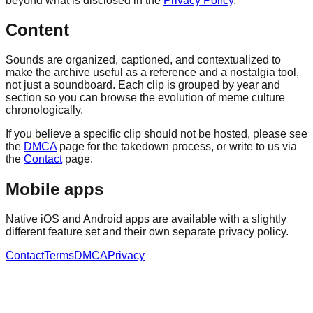
beyond what is disclosed in the
Privacy Policy
.
Content
Sounds are organized, captioned, and contextualized to
make the archive useful as a reference and a nostalgia tool,
not just a soundboard. Each clip is grouped by year and
section so you can browse the evolution of meme culture
chronologically.
If you believe a specific clip should not be hosted, please see
the
DMCA
page for the takedown process, or write to us via
the
Contact
page.
Mobile apps
Native iOS and Android apps are available with a slightly
different feature set and their own separate privacy policy.
Contact
Terms
DMCA
Privacy