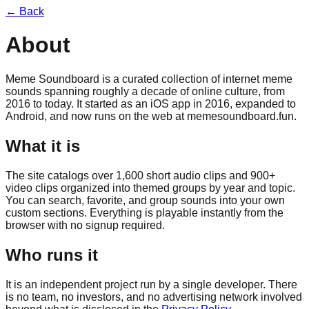
← Back
About
Meme Soundboard is a curated collection of internet meme
sounds spanning roughly a decade of online culture, from
2016 to today. It started as an iOS app in 2016, expanded to
Android, and now runs on the web at
memesoundboard.fun
.
What it is
The site catalogs over 1,600 short audio clips and 900+
video clips organized into themed groups by year and topic.
You can search, favorite, and group sounds into your own
custom sections. Everything is playable instantly from the
browser with no signup required.
Who runs it
It is an independent project run by a single developer. There
is no team, no investors, and no advertising network involved