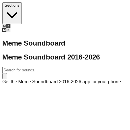
Sections
Meme Soundboard
Meme Soundboard 2016-2026
Get the Meme Soundboard 2016-2026 app for your phone