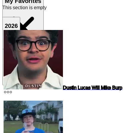
My Favorites
This section is empty
2026
Dustin Lucas Will Mike Burp