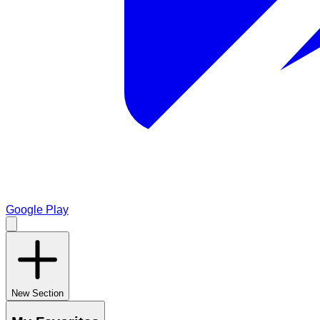
Google Play
New Section