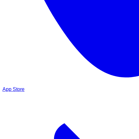
App Store