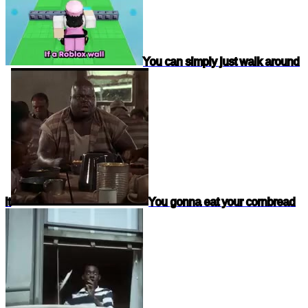
You can simply just walk around
it
You gonna eat your cornbread