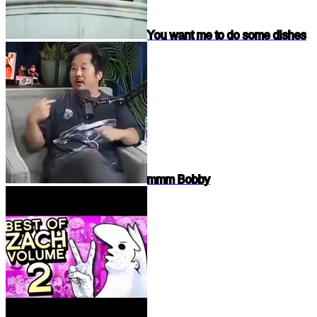
You want me to do some dishes
mmm Bobby