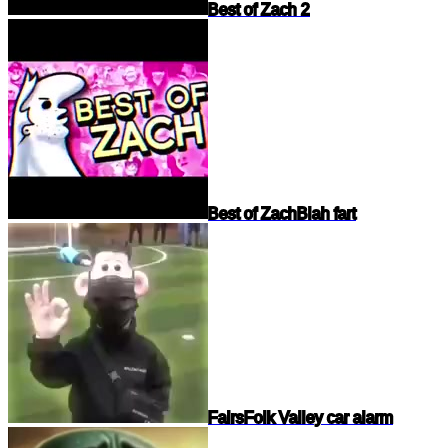
Best of Zach 2
Best of Zach
Blah fart
Fairs
Folk Valley car alarm