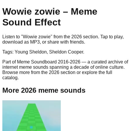
Wowie zowie
– Meme
Sound Effect
Listen to "
Wowie zowie
" from the
2026
section. Tap to play,
download as
MP3
, or share with friends.
Tags:
Young Sheldon, Sheldon Cooper
.
Part of Meme Soundboard 2016-2026 — a curated archive of
internet meme sounds spanning a decade of online culture.
Browse more from the 2026 section or explore the full
catalog.
More 2026 meme sounds