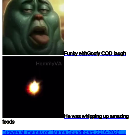
Funky ehh
Goofy COD laugh
He was whipping up amazing
foods
Browse all memes on "Meme Soundboard 2016-2026"
→