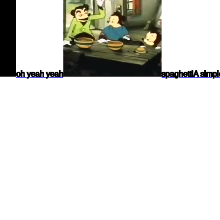
oh yeah yeah
spaghetti
A simpl