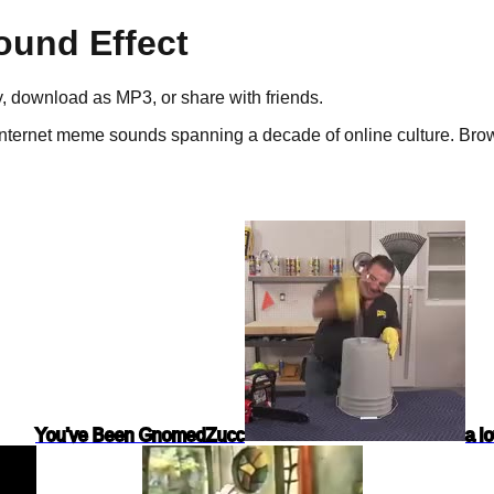
und Effect
ay, download as
MP3
, or share with friends.
nternet meme sounds spanning a decade of online culture.
Brows
You've Been Gnomed
Zucc
a l