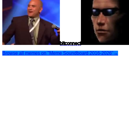
bitconnect
Browse all memes on "Meme Soundboard 2016-2026"
→