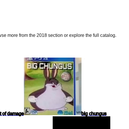
e more from the 2018 section or explore the full catalog.
ot of damage
big chungus