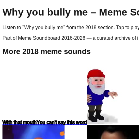
Why you bully me
– Meme So
Listen to "
Why you bully me
" from the
2018
section. Tap to pl
Part of Meme Soundboard 2016-2026 — a curated archive of i
More 2018 meme sounds
With that mouth
You can't say this word