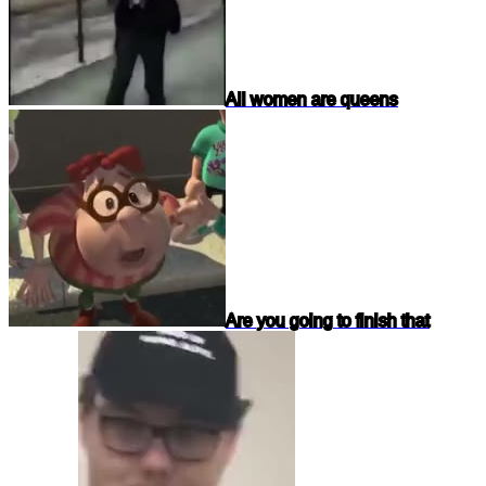
All women are queens
Are you going to finish that