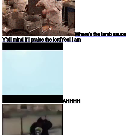
Where's the lamb sauce
Y'all mind if I praise the lord
Yes! I am
AHHHH