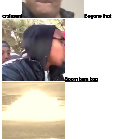
croissant
Begone thot
Boom bam bop