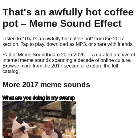
That's an awfully hot coffee
pot
– Meme Sound Effect
Listen to "
That's an awfully hot coffee pot
" from the
2017
section. Tap to play, download as
MP3
, or share with friends.
Part of Meme Soundboard 2016-2026 — a curated archive of
internet meme sounds spanning a decade of online culture.
Browse more from the 2017 section or explore the full
catalog.
More 2017 meme sounds
What are you doing in my swamp