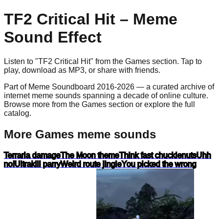
TF2 Critical Hit
– Meme
Sound Effect
Listen to "
TF2 Critical Hit
" from the
Games
section. Tap to
play, download as
MP3
, or share with friends.
Part of Meme Soundboard 2016-2026 — a curated archive of
internet meme sounds spanning a decade of online culture.
Browse more from the Games section or explore the full
catalog.
More Games meme sounds
Terraria damage
The Moon theme
Think fast chucklenuts
Uhh
no!
Ultrakill parry
Weird route jingle
You picked the wrong