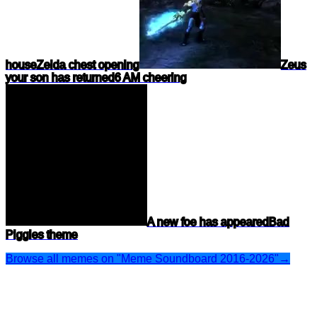
house
Zelda chest opening
Zeus
your son has returned
6 AM cheering
A new foe has appeared
Bad
Piggies theme
Browse all memes on "Meme Soundboard 2016-2026"
→