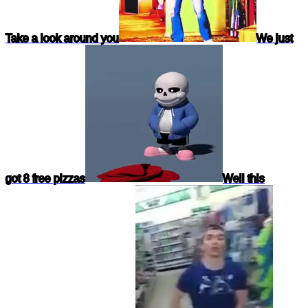
Take a look around you
We just
got 8 free pizzas
Well this