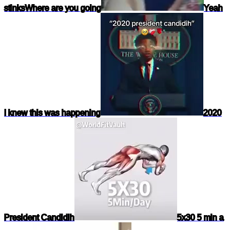
stinks
Where are you going
Yeah
I knew this was happening
2020
President Candidih
5x30 5 min a