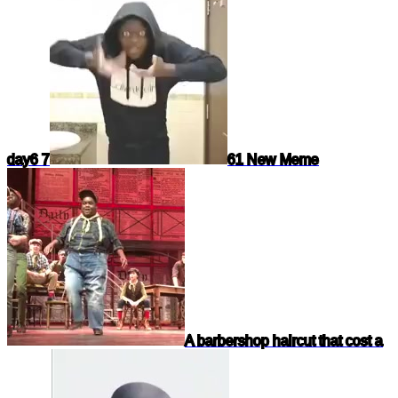
day
6 7
61 New Meme
A barbershop haircut that cost a