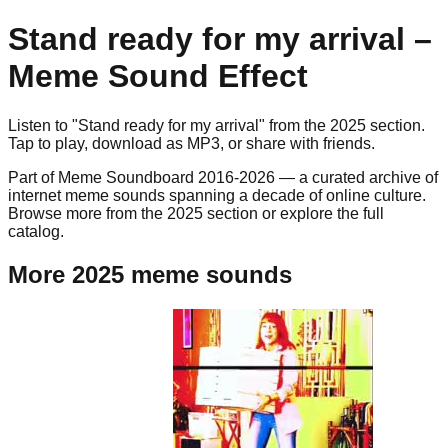
Stand ready for my arrival
–
Meme Sound Effect
Listen to "
Stand ready for my arrival
" from the
2025
section.
Tap to play, download as
MP3
, or share with friends.
Part of Meme Soundboard 2016-2026 — a curated archive of
internet meme sounds spanning a decade of online culture.
Browse more from the 2025 section or explore the full
catalog.
More 2025 meme sounds