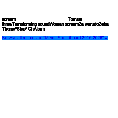
scream
Tomato
throw
Transforming sound
Woman scream
Za warudo
Zetsu
Theme
*Slap* Oh
Alarm
Browse all memes on "Meme Soundboard 2016-2026"
→