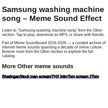
Samsung washing machine
song
– Meme Sound Effect
Listen to "
Samsung washing machine song
" from the
Other
section. Tap to play, download as
MP3
, or share with friends.
Part of Meme Soundboard 2016-2026 — a curated archive of
internet meme sounds spanning a decade of online culture.
Browse more from the Other section or explore the full
catalog.
More Other meme sounds
Sharingan
Stock man scream
THX intro
Tom scream 2
Tom