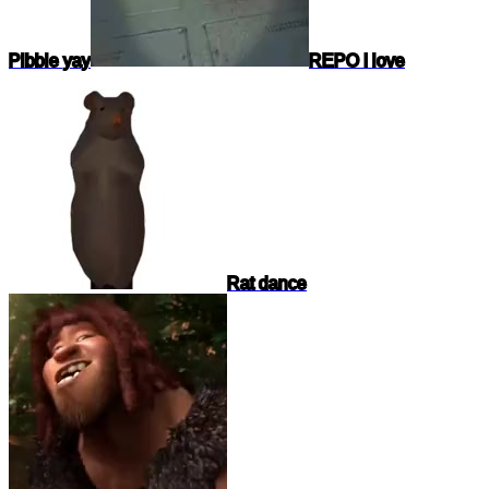
Pibble yay
REPO I love
Rat dance