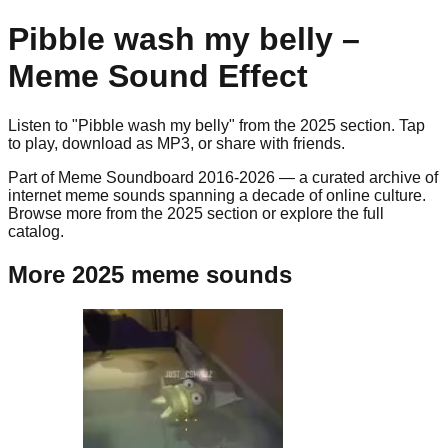
Pibble wash my belly
–
Meme Sound Effect
Listen to "
Pibble wash my belly
" from the
2025
section. Tap
to play, download as
MP3
, or share with friends.
Part of Meme Soundboard 2016-2026 — a curated archive of
internet meme sounds spanning a decade of online culture.
Browse more from the 2025 section or explore the full
catalog.
More 2025 meme sounds