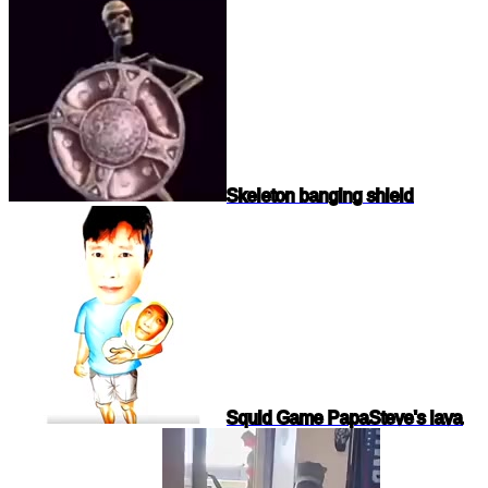
Skeleton banging shield
Squid Game Papa
Steve's lava