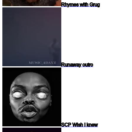
Rhymes with Grug
Runaway outro
SCP Wish I knew