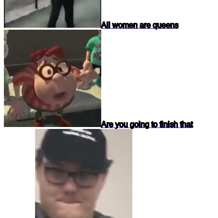
All women are queens
Are you going to finish that