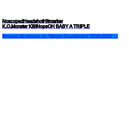
Noscoped
Headshot
Hitmarker
K.O.
Monster Kill!
Nope
OH BABY A TRIPLE
Browse all memes on "Meme Soundboard 2016-2026"
→