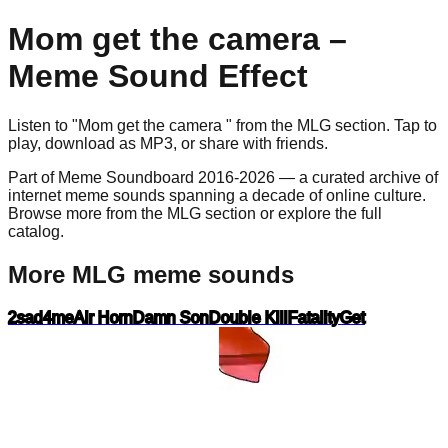
Mom get the camera
–
Meme Sound Effect
Listen to "
Mom get the camera
" from the
MLG
section. Tap to
play, download as
MP3
, or share with friends.
Part of Meme Soundboard 2016-2026 — a curated archive of
internet meme sounds spanning a decade of online culture.
Browse more from the MLG section or explore the full
catalog.
More MLG meme sounds
2sad4me
Air Horn
Damn Son
Double Kill
Fatality
Get