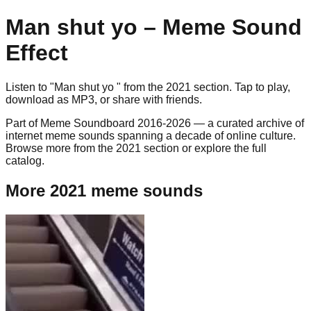
Man shut yo
– Meme Sound
Effect
Listen to "
Man shut yo
" from the
2021
section. Tap to play,
download as
MP3
, or share with friends.
Part of Meme Soundboard 2016-2026 — a curated archive of
internet meme sounds spanning a decade of online culture.
Browse more from the 2021 section or explore the full
catalog.
More 2021 meme sounds