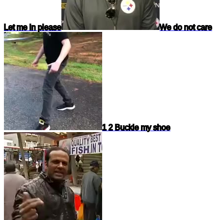
Let me in please
We do not care
1 2 Buckle my shoe