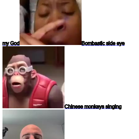
my God
Bombastic side eye
Chinese monkeys singing