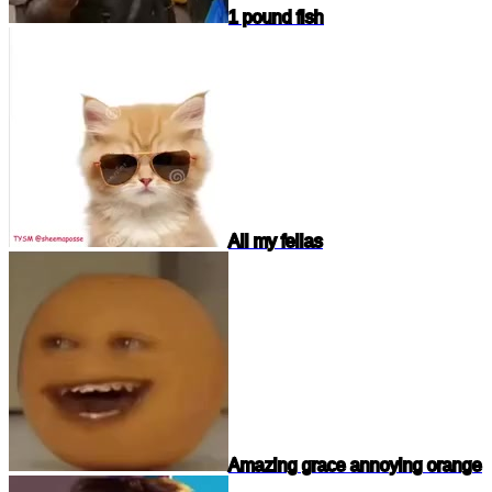
1 pound fish
All my fellas
Amazing grace annoying orange