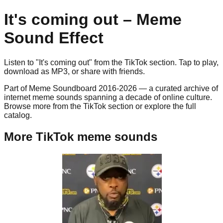
It's coming out
– Meme
Sound Effect
Listen to "
It's coming out
" from the
TikTok
section. Tap to play,
download as
MP3
, or share with friends.
Part of Meme Soundboard 2016-2026 — a curated archive of
internet meme sounds spanning a decade of online culture.
Browse more from the TikTok section or explore the full
catalog.
More TikTok meme sounds