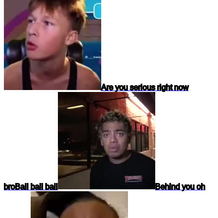
Are you serious right now
bro
Ball ball ball
Behind you oh