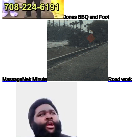
Jones BBQ and Foot
Massage
Nek Minute
Road work