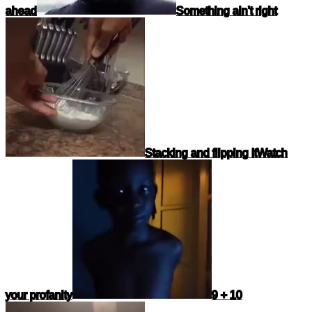
ahead
Something ain't right
Stacking and flipping It
Watch
your profanity
9 + 10