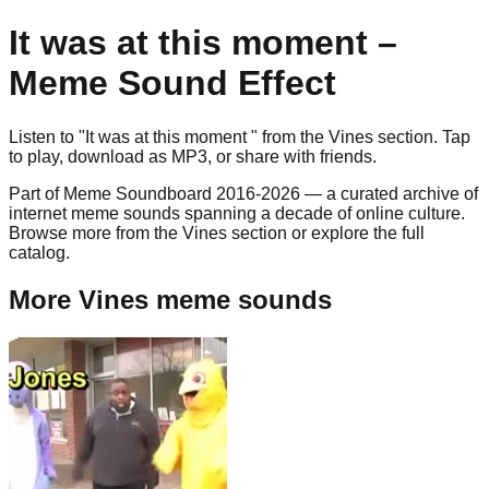
It was at this moment
–
Meme Sound Effect
Listen to "
It was at this moment
" from the
Vines
section. Tap
to play, download as
MP3
, or share with friends.
Part of Meme Soundboard 2016-2026 — a curated archive of
internet meme sounds spanning a decade of online culture.
Browse more from the Vines section or explore the full
catalog.
More Vines meme sounds