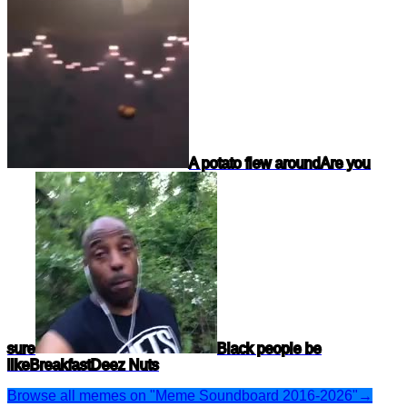
A potato flew around
Are you
sure
Black people be
like
Breakfast
Deez Nuts
Browse all memes on "Meme Soundboard 2016-2026"
→