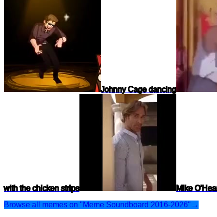
Johnny Cage dancing
with the chicken strips
Mike O'Hear
Browse all memes on "Meme Soundboard 2016-2026"
→