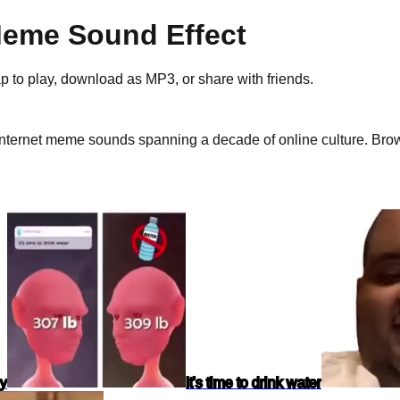
eme Sound Effect
ap to play, download as
MP3
, or share with friends.
nternet meme sounds spanning a decade of online culture.
Brows
dy
It's time to drink water