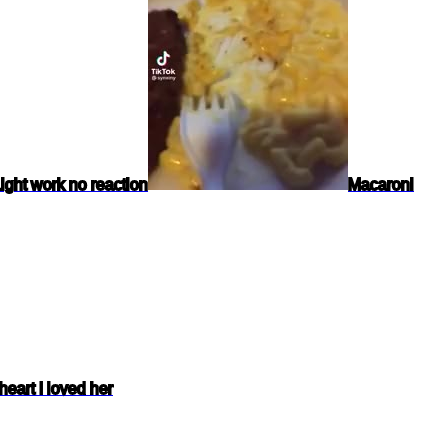
ight work no reaction
Macaroni
heart I loved her