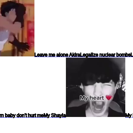
Leave me alone Akira
Legalize nuclear bombs
L
n baby don't hurt me
My Shayla
My 