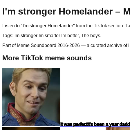
I'm stronger Homelander
– M
Listen to "
I'm stronger Homelander
" from the
TikTok
section. T
Tags:
Im stronger Im smarter Im better, The boys
.
Part of Meme Soundboard 2016-2026 — a curated archive of i
More TikTok meme sounds
It was perfect
It's been a year dad