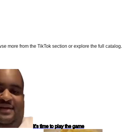
e more from the TikTok section or explore the full catalog.
It's time to play the game