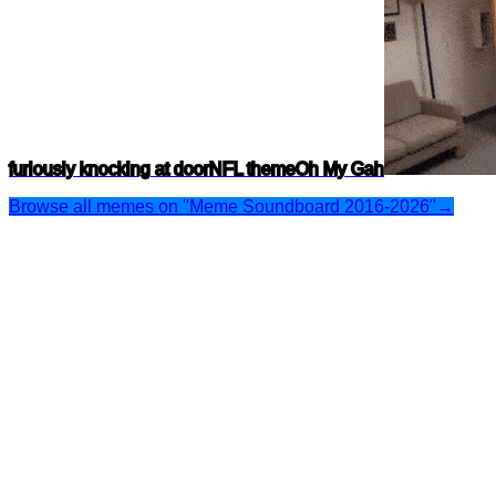
furiously knocking at door
NFL theme
Oh My Gah
Browse all memes on "Meme Soundboard 2016-2026"
→