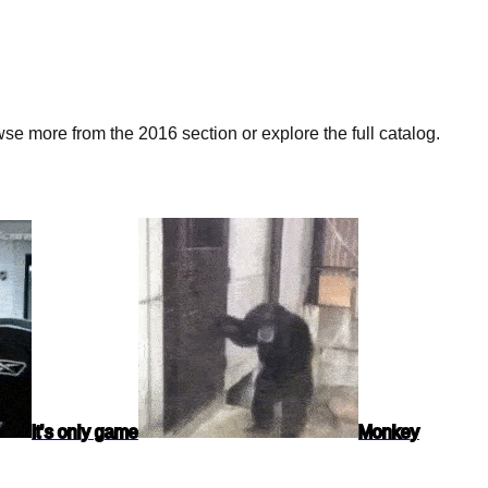
e more from the 2016 section or explore the full catalog.
It’s only game
Monkey