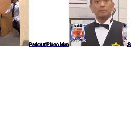
Parkour!
Piano Man
S