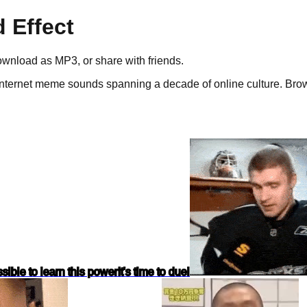
 Effect
download as
MP3
, or share with friends.
nternet meme sounds spanning a decade of online culture.
Brows
ossible to learn this power
It's time to duel