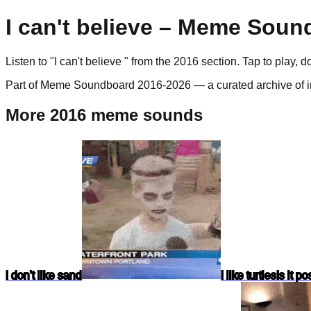
I can't believe
– Meme Sound
Listen to "
I can't believe
" from the
2016
section. Tap to play, 
Part of Meme Soundboard 2016-2026 — a curated archive of i
More 2016 meme sounds
I don't like sand
I like turtles
Is it p