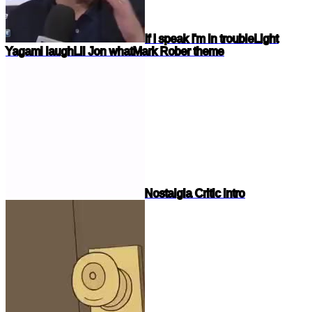
If I speak I'm in trouble
Light
Yagami laugh
Lil Jon what
Mark Rober theme
Nostalgia Critic intro