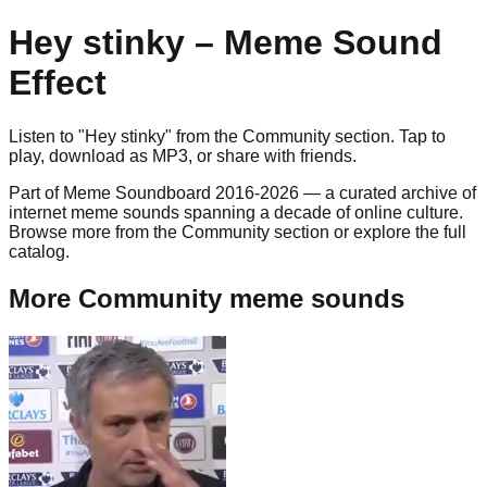
Hey stinky
– Meme Sound
Effect
Listen to "
Hey stinky
" from the
Community
section. Tap to
play, download as
MP3
, or share with friends.
Part of Meme Soundboard 2016-2026 — a curated archive of
internet meme sounds spanning a decade of online culture.
Browse more from the Community section or explore the full
catalog.
More Community meme sounds