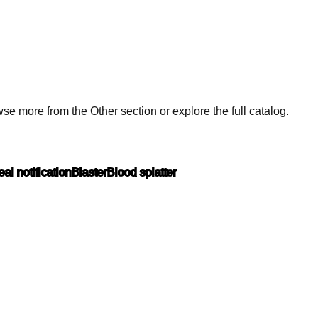
e more from the Other section or explore the full catalog.
al notification
Blaster
Blood splatter