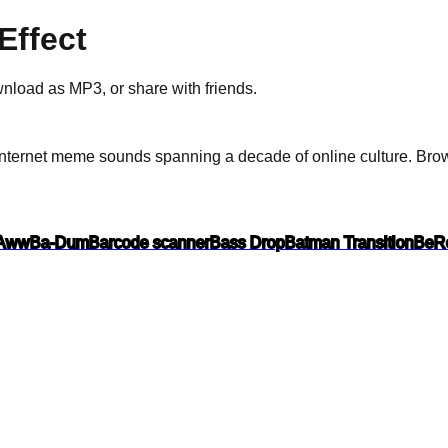
ffect
ownload as
MP3
, or share with friends.
nternet meme sounds spanning a decade of online culture.
Brows
Aww
Ba-Dum
Barcode scanner
Bass Drop
Batman Transition
BeRe