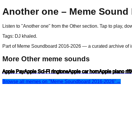
Another one
– Meme Sound E
Listen to "
Another one
" from the
Other
section. Tap to play, d
Tags:
DJ khaled
.
Part of Meme Soundboard 2016-2026 — a curated archive of i
More Other meme sounds
Apple Pay
Apple Sci-Fi ringtone
Apple car horn
Apple piano riff
Browse all memes on "Meme Soundboard 2016-2026"
→